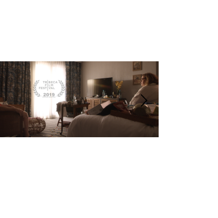
COSMIC
THE RING | SHORT |
WINNE
PARAMOUNT
Dramedy
Short
Winner Best
The Ring with Social Media
International 
Montreal 