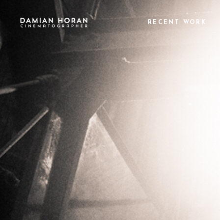
RECENT WORK