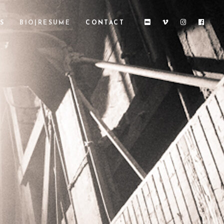
S
BIO|RESUME
CONTACT