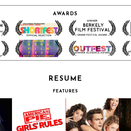
AWARDS
RESUME
FEATURES
ES
THROUGH THE GLASS DARKLY
| FEATURE | SHOWTIME
Drama
Feature